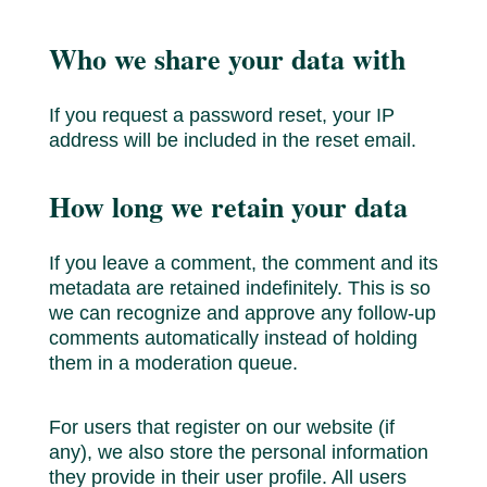
Who we share your data with
If you request a password reset, your IP
address will be included in the reset email.
How long we retain your data
If you leave a comment, the comment and its
metadata are retained indefinitely. This is so
we can recognize and approve any follow-up
comments automatically instead of holding
them in a moderation queue.
For users that register on our website (if
any), we also store the personal information
they provide in their user profile. All users