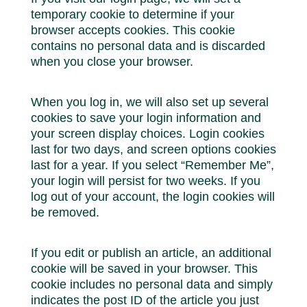
temporary cookie to determine if your
browser accepts cookies. This cookie
contains no personal data and is discarded
when you close your browser.
When you log in, we will also set up several
cookies to save your login information and
your screen display choices. Login cookies
last for two days, and screen options cookies
last for a year. If you select “Remember Me”,
your login will persist for two weeks. If you
log out of your account, the login cookies will
be removed.
If you edit or publish an article, an additional
cookie will be saved in your browser. This
cookie includes no personal data and simply
indicates the post ID of the article you just