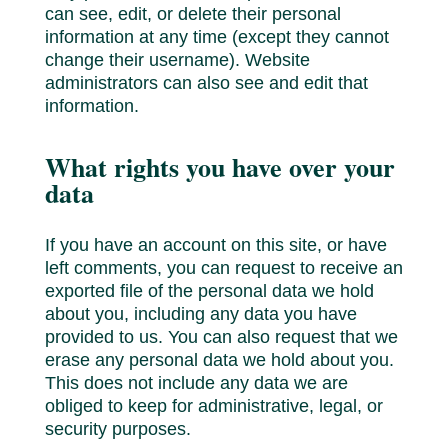
can see, edit, or delete their personal
information at any time (except they cannot
change their username). Website
administrators can also see and edit that
information.
What rights you have over your
data
If you have an account on this site, or have
left comments, you can request to receive an
exported file of the personal data we hold
about you, including any data you have
provided to us. You can also request that we
erase any personal data we hold about you.
This does not include any data we are
obliged to keep for administrative, legal, or
security purposes.