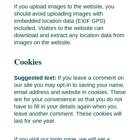
If you upload images to the website, you
should avoid uploading images with
embedded location data (EXIF GPS)
included. Visitors to the website can
download and extract any location data from
images on the website.
Cookies
Suggested text:
If you leave a comment on
our site you may opt-in to saving your name,
email address and website in cookies. These
are for your convenience so that you do not
have to fill in your details again when you
leave another comment. These cookies will
last for one year.
If you visit our login page, we will set a