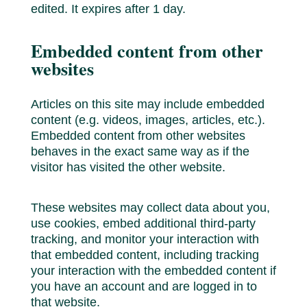
edited. It expires after 1 day.
Embedded content from other
websites
Articles on this site may include embedded
content (e.g. videos, images, articles, etc.).
Embedded content from other websites
behaves in the exact same way as if the
visitor has visited the other website.
These websites may collect data about you,
use cookies, embed additional third-party
tracking, and monitor your interaction with
that embedded content, including tracking
your interaction with the embedded content if
you have an account and are logged in to
that website.