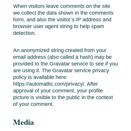
When visitors leave comments on the site
we collect the data shown in the comments
form, and also the visitor’s IP address and
browser user agent string to help spam
detection.
An anonymized string created from your
email address (also called a hash) may be
provided to the Gravatar service to see if you
are using it. The Gravatar service privacy
policy is available here:
https://automattic.com/privacy/. After
approval of your comment, your profile
picture is visible to the public in the context
of your comment.
Media