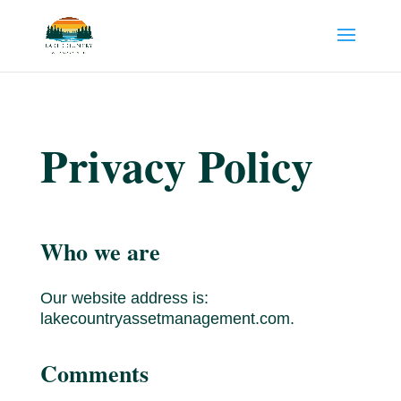
Privacy Policy
Who we are
Our website address is:
lakecountryassetmanagement.com.
Comments