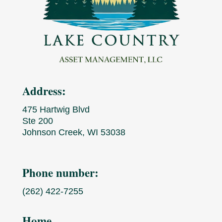
Address:
475 Hartwig Blvd
Ste 200
Johnson Creek, WI 53038
Phone number:
(262) 422-7255
Home