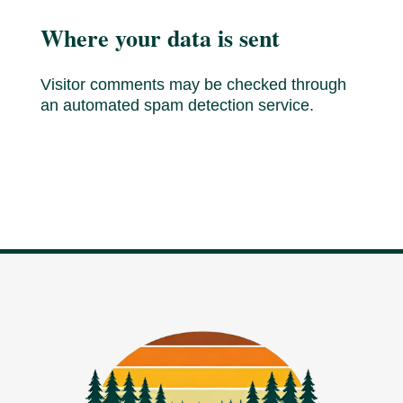
Where your data is sent
Visitor comments may be checked through
an automated spam detection service.