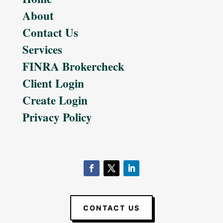
About
Contact Us
Services
FINRA Brokercheck
Client Login
Create Login
Privacy Policy
CONTACT US